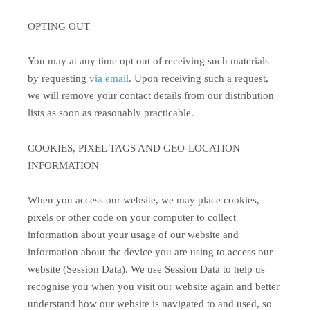
OPTING OUT
You may at any time opt out of receiving such materials
by requesting
via email
. Upon receiving such a request,
we will remove your contact details from our distribution
lists as soon as reasonably practicable.
COOKIES, PIXEL TAGS AND GEO-LOCATION
INFORMATION
When you access our website, we may place cookies,
pixels or other code on your computer to collect
information about your usage of our website and
information about the device you are using to access our
website (Session Data). We use Session Data to help us
recognise you when you visit our website again and better
understand how our website is navigated to and used, so