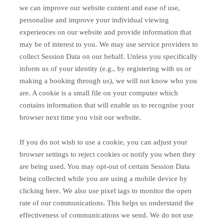
we can improve our website content and ease of use,
personalise and improve your individual viewing
experiences on our website and provide information that
may be of interest to you. We may use service providers to
collect Session Data on our behalf. Unless you specifically
inform us of your identity (e.g., by registering with us or
making a booking through us), we will not know who you
are. A cookie is a small file on your computer which
contains information that will enable us to recognise your
browser next time you visit our website.
If you do not wish to use a cookie, you can adjust your
browser settings to reject cookies or notify you when they
are being used. You may opt-out of certain Session Data
being collected while you are using a mobile device by
clicking here. We also use pixel tags to monitor the open
rate of our communications. This helps us understand the
effectiveness of communications we send. We do not use