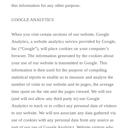
this information for any other purpose.
GOOGLE ANALYTICS
When you visit certain sections of our website, Google
Analytics, a website analytics service provided by Google,
Inc (“Google”), will place cookies on your computer’s
browser. The information generated by the cookies about
your use of our website is transmitted to Google. This
information is then used for the purpose of compiling
statistical reports to enable us to measure and analyse the
number of visits to our website and its pages, the average
time spent on the site and the pages viewed. We will not
(and will not allow any third party to) use Google
Analytics to track or to collect any personal data of visitors
to our website. We will not associate any data gathered via
use of cookies with any personal data from any source as
part of our use of Google Analytics. Website visitors who