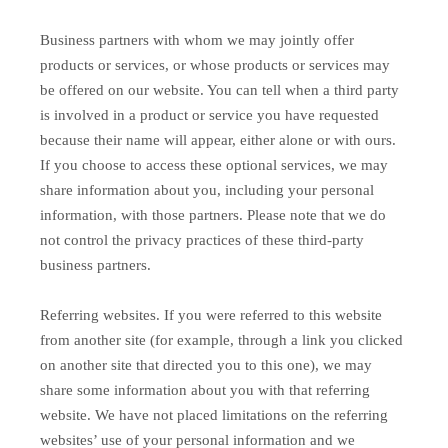
Business partners with whom we may jointly offer
products or services, or whose products or services may
be offered on our website. You can tell when a third party
is involved in a product or service you have requested
because their name will appear, either alone or with ours.
If you choose to access these optional services, we may
share information about you, including your personal
information, with those partners. Please note that we do
not control the privacy practices of these third-party
business partners.
Referring websites. If you were referred to this website
from another site (for example, through a link you clicked
on another site that directed you to this one), we may
share some information about you with that referring
website. We have not placed limitations on the referring
websites’ use of your personal information and we