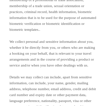
membership of a professional or trade association,
membership of a trade union, sexual orientation or
practices, criminal record, health information, biometric
information that is to be used for the purpose of automated
biometric verification or biometric identification or
biometric templates..
We collect personal and sensitive information about you,
whether it be directly from you, or others who are making
a booking on your behalf, that is relevant to your travel
arrangements and in the course of providing a product or
service and/or when you have other dealings with us.
Details we may collect can include, apart from sensitive
information, can include, your name, gender, mailing
address, telephone number, email address, credit and debit
card number and expiry date or other payment data,
language preference, nationality, passport, visa or other