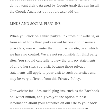
do not want their data used by Google Analytics can install
the Google Analytics opt-out browser add-on.
LINKS AND SOCIAL PLUG-INS
When you click on a third party’s link from our website, or
from an ad for a third party served by one of our service
providers, you will enter that third party’s site, over which
we have no control. We are not responsible for third party
sites. You should carefully review the privacy statements
of any other sites you visit, because those privacy
statements will apply to your visit to such other sites and
may be very different from this Privacy Policy.
Our website includes social plug-ins, such as the Facebook
or Twitter button, and gives you the option to post
information about your activities on our Site to your social