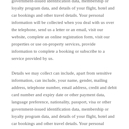
government-issued identification data, membership or
loyalty program data, and details of your flight, hotel and
car bookings and other travel details. Your personal
information will be collected when you deal with us over
the telephone, send us a letter or an email, visit our
website, complete an online registration form, visit our
properties or use on-property services, provide
information to complete a booking or subscribe to a
service provided by us.
Details we may collect can include, apart from sensitive
information, can include, your name, gender, mailing
address, telephone number, email address, credit and debit
card number and expiry date or other payment data,
language preference, nationality, passport, visa or other
government-issued identification data, membership or
loyalty program data, and details of your flight, hotel and
car bookings and other travel details. Your personal