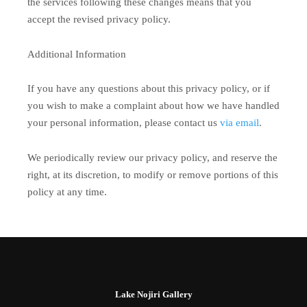
the services following these changes means that you
accept the revised privacy policy.
Additional Information
If you have any questions about this privacy policy, or if
you wish to make a complaint about how we have handled
your personal information, please contact us
via email
.
We periodically review our privacy policy, and reserve the
right, at its discretion, to modify or remove portions of this
policy at any time.
Lake Nojiri Gallery