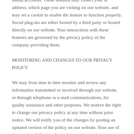
media accounts. These features may collect your IP
address, which page you are visiting on our website, and
may set a cookie to enable the feature to function properly.
Social plug-ins are either hosted by a third party or hosted
directly on our website. Your interactions with these
features are governed by the privacy policy of the
company providing them.
MONITORING AND CHANGES TO OUR PRIVACY
POLICY
We may from time to time monitor and review any
information transmitted or received through our website,
or through telephone or e-mail communications, for
quality assurance and other purposes. We reserve the right
to change our privacy policy at any time without prior
notice. We will notify you of the changes by posting an
updated version of the policy on our website. Your use of