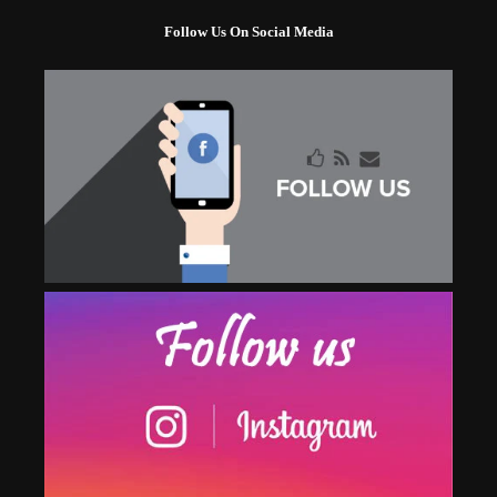
Follow Us On Social Media