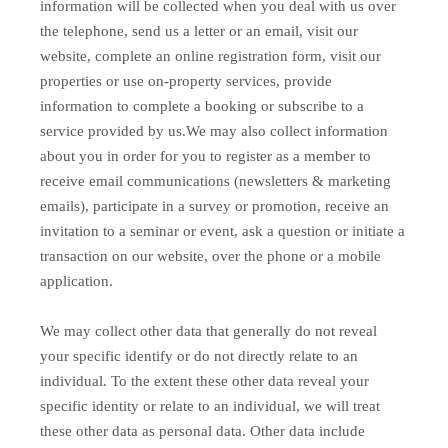
information will be collected when you deal with us over
the telephone, send us a letter or an email, visit our
website, complete an online registration form, visit our
properties or use on-property services, provide
information to complete a booking or subscribe to a
service provided by us.We may also collect information
about you in order for you to register as a member to
receive email communications (newsletters & marketing
emails), participate in a survey or promotion, receive an
invitation to a seminar or event, ask a question or initiate a
transaction on our website, over the phone or a mobile
application.
We may collect other data that generally do not reveal
your specific identify or do not directly relate to an
individual. To the extent these other data reveal your
specific identity or relate to an individual, we will treat
these other data as personal data. Other data include