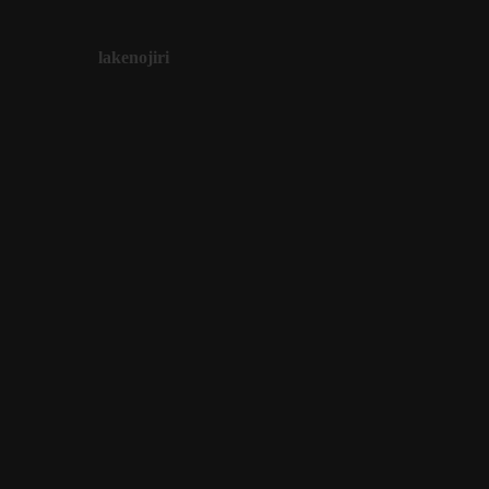
lakenojiri