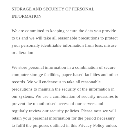
STORAGE AND SECURITY OF PERSONAL
INFORMATION
We are committed to keeping secure the data you provide
to us and we will take all reasonable precautions to protect
your personally identifiable information from loss, misuse
or alteration.
We store personal information in a combination of secure
computer storage facilities, paper-based facilities and other
records. We will endeavour to take all reasonable
precautions to maintain the security of the information in
our systems. We use a combination of security measures to
prevent the unauthorised access of our servers and
regularly review our security policies. Please note we will
retain your personal information for the period necessary
to fulfil the purposes outlined in this Privacy Policy unless