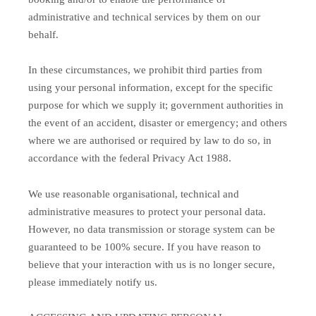
administrative and technical services by them on our
behalf.
In these circumstances, we prohibit third parties from
using your personal information, except for the specific
purpose for which we supply it; government authorities in
the event of an accident, disaster or emergency; and others
where we are authorised or required by law to do so, in
accordance with the federal Privacy Act 1988.
We use reasonable organisational, technical and
administrative measures to protect your personal data.
However, no data transmission or storage system can be
guaranteed to be 100% secure. If you have reason to
believe that your interaction with us is no longer secure,
please immediately notify us.