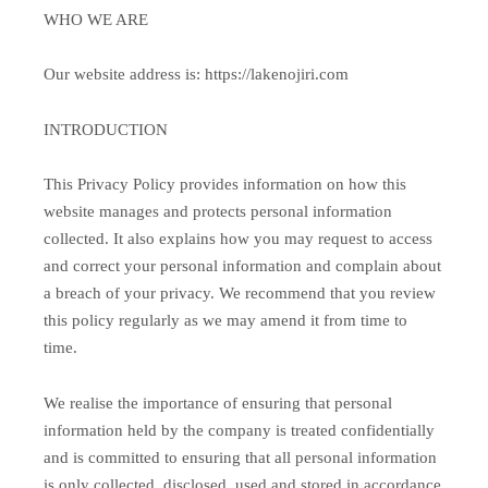
WHO WE ARE
Our website address is: https://lakenojiri.com
INTRODUCTION
This Privacy Policy provides information on how this
website manages and protects personal information
collected. It also explains how you may request to access
and correct your personal information and complain about
a breach of your privacy. We recommend that you review
this policy regularly as we may amend it from time to
time.
We realise the importance of ensuring that personal
information held by the company is treated confidentially
and is committed to ensuring that all personal information
is only collected, disclosed, used and stored in accordance