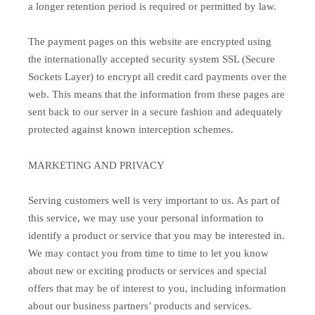
a longer retention period is required or permitted by law.
The payment pages on this website are encrypted using
the internationally accepted security system SSL (Secure
Sockets Layer) to encrypt all credit card payments over the
web. This means that the information from these pages are
sent back to our server in a secure fashion and adequately
protected against known interception schemes.
MARKETING AND PRIVACY
Serving customers well is very important to us. As part of
this service, we may use your personal information to
identify a product or service that you may be interested in.
We may contact you from time to time to let you know
about new or exciting products or services and special
offers that may be of interest to you, including information
about our business partners’ products and services.