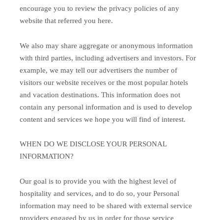
encourage you to review the privacy policies of any
website that referred you here.
We also may share aggregate or anonymous information
with third parties, including advertisers and investors. For
example, we may tell our advertisers the number of
visitors our website receives or the most popular hotels
and vacation destinations. This information does not
contain any personal information and is used to develop
content and services we hope you will find of interest.
WHEN DO WE DISCLOSE YOUR PERSONAL
INFORMATION?
Our goal is to provide you with the highest level of
hospitality and services, and to do so, your Personal
information may need to be shared with external service
providers engaged by us in order for those service