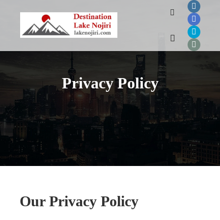
Search
Main menu
Privacy Policy
Our Privacy Policy