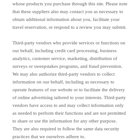
whose products you purchase through this site. Please note
that these suppliers also may contact you as necessary to
obtain additional information about you, facilitate your
travel reservation, or respond to a review you may submit.
Third-party vendors who provide services or functions on
our behalf, including credit card processing, business
analytics, customer service, marketing, distribution of
surveys or sweepstakes programs, and fraud prevention.
We may also authorize third-party vendors to collect
information on our behalf, including as necessary to
operate features of our website or to facilitate the delivery
of online advertising tailored to your interests. Third-party
vendors have access to and may collect information only
as needed to perform their functions and are not permitted
to share or use the information for any other purpose.
They are also required to follow the same data security
practices that we ourselves adhere to.