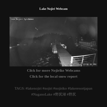
Lake Nojiri Webcam
Click for more Nojiriko Webcams
Click for the local snow report
TAGS: #lakenojiri #nojiri #nojiriko #lakeresortjapan
#NaganoLake #野尻湖 #野尻