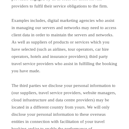
providers to fulfil their service obligations to the firm.
Examples includes, digital marketing agencies who assist
in managing our servers and networks may need to access
client data in order to maintain the servers and networks.
As well as suppliers of products or services which you
have selected (such as airlines, tour operators, car hire
operators, hotels and insurance providers); third party
travel service providers who assist in fulfilling the booking
you have made.
The third parties we disclose your personal information to
(our suppliers, travel service providers, website managers,
cloud infrastructure and data centre providers) may be
located in a different country from yours. We will only
disclose your personal information to these overseas
entities in connection with facilitation of your travel
booking and/or to enable the performance of