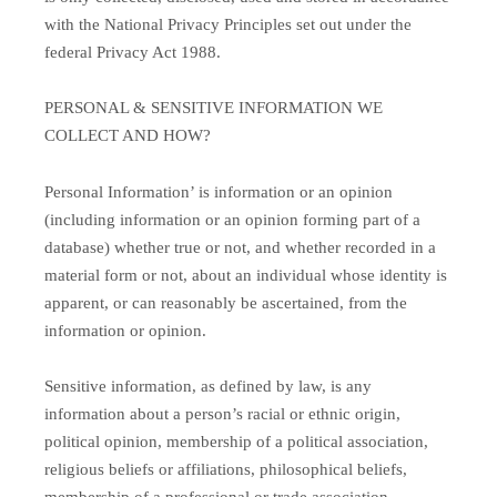
with the National Privacy Principles set out under the
federal Privacy Act 1988.
PERSONAL & SENSITIVE INFORMATION WE
COLLECT AND HOW?
Personal Information’ is information or an opinion
(including information or an opinion forming part of a
database) whether true or not, and whether recorded in a
material form or not, about an individual whose identity is
apparent, or can reasonably be ascertained, from the
information or opinion.
Sensitive information, as defined by law, is any
information about a person’s racial or ethnic origin,
political opinion, membership of a political association,
religious beliefs or affiliations, philosophical beliefs,