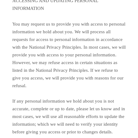
ACCESSING AND UPDATING PERSONAL
INFORMATION
You may request us to provide you with access to personal
information we hold about you. We will process all
requests for access to personal information in accordance
with the National Privacy Principles. In most cases, we will
provide you with access to your personal information.
However, we may refuse access in certain situations as
listed in the National Privacy Principles. If we refuse to
give you access, we will provide you with reasons for our
refusal.
If any personal information we hold about you is not
accurate, complete or up to date, please let us know and in
most cases, we will use all reasonable efforts to update the
information; which we will need to verify your identity
before giving you access or prior to changes details.