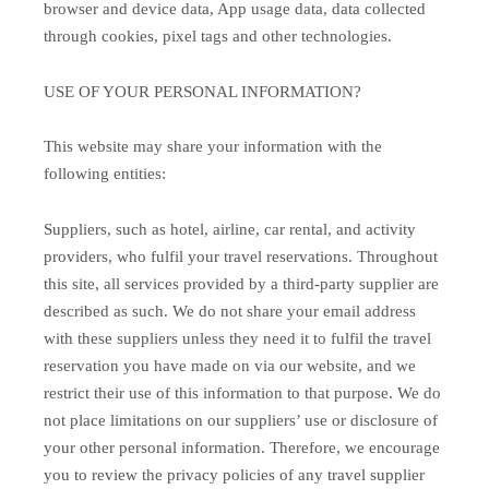
browser and device data, App usage data, data collected
through cookies, pixel tags and other technologies.
USE OF YOUR PERSONAL INFORMATION?
This website may share your information with the
following entities:
Suppliers, such as hotel, airline, car rental, and activity
providers, who fulfil your travel reservations. Throughout
this site, all services provided by a third-party supplier are
described as such. We do not share your email address
with these suppliers unless they need it to fulfil the travel
reservation you have made on via our website, and we
restrict their use of this information to that purpose. We do
not place limitations on our suppliers’ use or disclosure of
your other personal information. Therefore, we encourage
you to review the privacy policies of any travel supplier